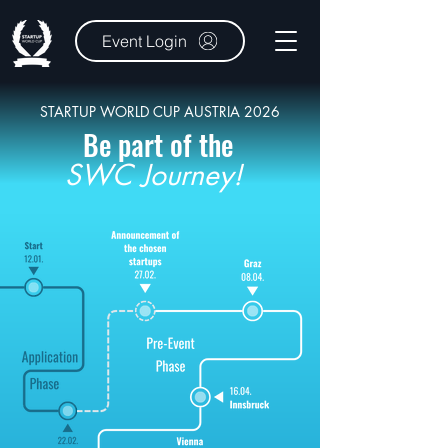
Event Login
STARTUP WORLD CUP AUSTRIA 2026
Be part of the
SWC Journey!