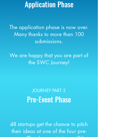
Application Phase
The application phase is now over.
Many thanks to more than 100
submissions.
We are happy that you are part of
the SWC Journey!
JOURNEY PART 2
Pre-Event Phase
48 startups get the chance to pitch
their ideas at one of the four pre-