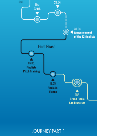
JOURNEY PART 1