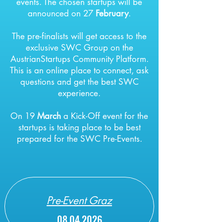
events.
The chosen startups will be
announced on 27
February
.
The pre-finalists will get access to the
exclusive SWC Group on the
AustrianStartups Community Platform.
This is an online place to connect, ask
questions and get the best SWC
experience.
On 19
March
a
Kick-Off event for the
startups is taking place to be best
prepared for the SWC Pre-Events.
Pre-Event Graz
08.04.2026