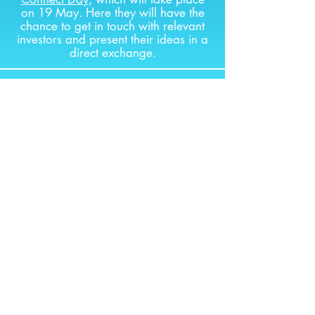
on 19 May. Here they will have the
chance to get in touch with relevant
investors and present their ideas in a
direct exchange.
Finale in Vienna
JOURNEY PART 4
18.05.2026
World Phase
The final of the international
Startup
World Cup
will take place in San
Francisco on 17 October. The
Austrian winner will have the chance
to pitch their idea there and network
with international investors. And of
course, get the chance to win a 1
million dollar investment.
The chosen startup will also be able
to take part in
GoUSA San Francisco
2026 or Boston 2026 powered by
Außenwirtschaftscenter San Francisco