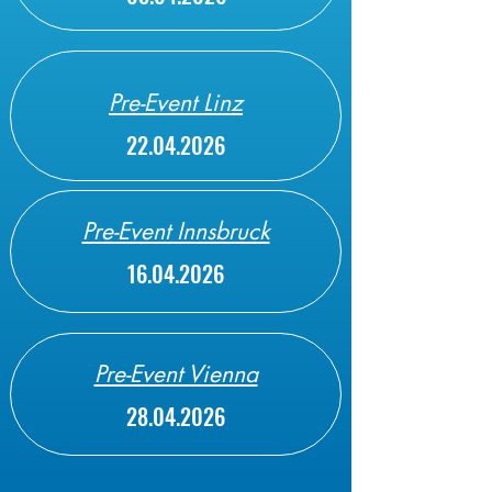
Pre-Event Linz
22.04.2026
Pre-Event Innsbruck
16.04.2026
Pre-Event Vienna
28.04.2026