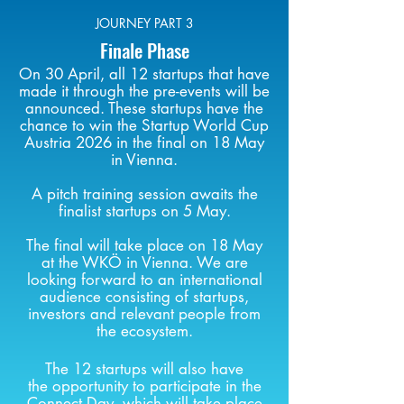
JOURNEY PART 3
Finale Phase
On 30 April, all 12 startups that have
made it through the pre-events will be
announced. These startups have the
chance to win the Startup World Cup
Austria 2026 in the final on 18 May
in Vienna.
A pitch training session
awaits the
finalist
startups
on 5 May.
The final will take place on 18 May
at the WKÖ in Vienna. We are
looking forward to an international
audience consisting of startups,
investors and relevant people from
the ecosystem.
The 12
startups
will also have
the
opportunity
to participate in the
Connect Day
, which will take place